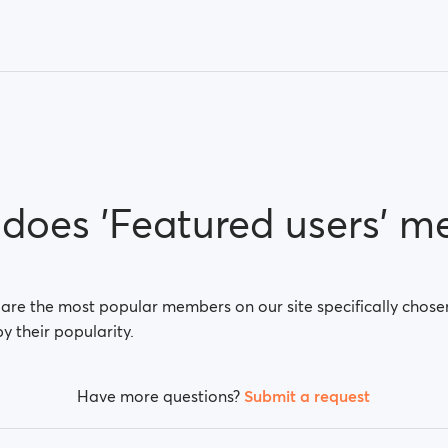
does 'Featured users' m
 are the most popular members on our site specifically chose
by their popularity.
Have more questions?
Submit a request