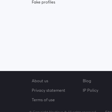
Fake profiles
About us
Blog
Privacy statement
IP Policy
Terms of use