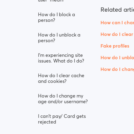
Related arti
How do I block a
person?
How can I chan
How do I clear
How do I unblock a
person?
Fake profiles
I’m experiencing site
How do I unblo
issues. What do I do?
How do I chan
How do I clear cache
and cookies?
How do I change my
age and/or username?
I can't pay/ Card gets
rejected