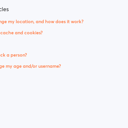
cles
ge my location, and how does it work?
 cache and cookies?
ck a person?
ge my age and/or username?