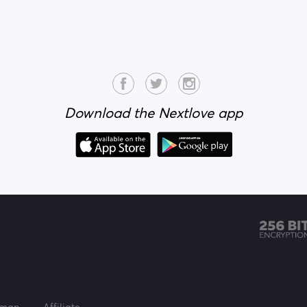
Download the Nextlove app