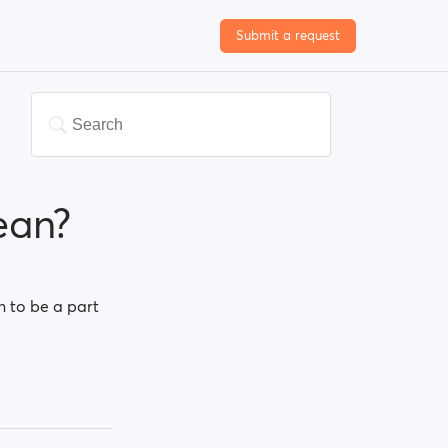
Submit a request
ean?
n to be a part