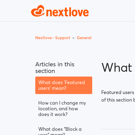
Nextlove - Support
General
What 
Articles in this
section
What does 'Featured
users' mean?
Featured users
of this section 
How can I change my
location, and how
does it work?
What does "Block a
user" mean?