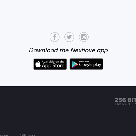
Download the Nextlove app