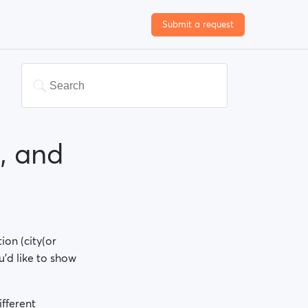
Submit a request
, and
ion (city(or
u'd like to show
fferent