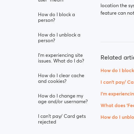
location the sy
feature can not
How do I block a
person?
How do I unblock a
person?
I’m experiencing site
Related arti
issues. What do I do?
How do I block
How do I clear cache
and cookies?
I can't pay/ Ca
I’m experiencin
How do I change my
age and/or username?
What does 'Fea
I can't pay/ Card gets
How do I unblo
rejected