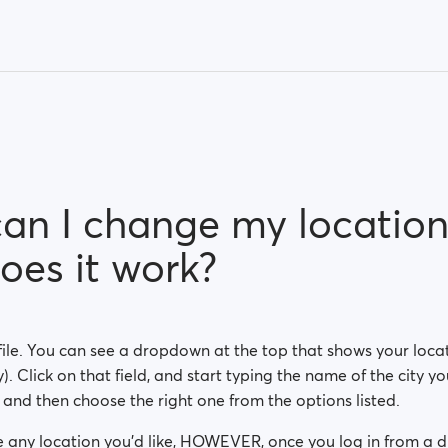
an I change my location
oes it work?
ile. You can see a dropdown at the top that shows your locat
). Click on that field, and start typing the name of the city yo
, and then choose the right one from the options listed.
 any location you'd like, HOWEVER, once you log in from a di