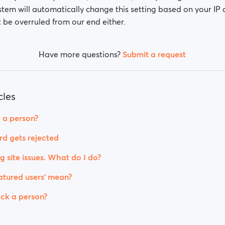
stem will automatically change this setting based on your IP 
 be overruled from our end either.
Have more questions?
Submit a request
cles
 a person?
rd gets rejected
g site issues. What do I do?
tured users' mean?
ck a person?