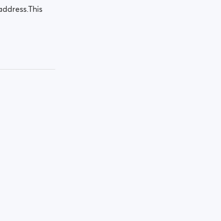
address.This