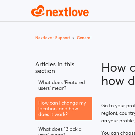
Nextlove - Support
General
How c
Articles in this
section
how d
What does 'Featured
users' mean?
How can I change my
Go to your prof
location, and how
region), country
does it work?
on your profile
What does "Block a
You can choose
user" mean?