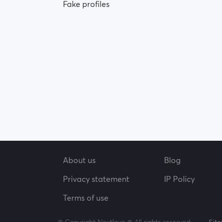
Fake profiles
About us
Blog
Privacy statement
IP Policy
Terms of use