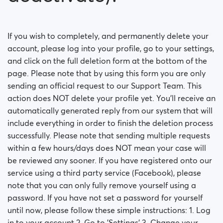
How can I change my Sex/Orientation?
How do I deactivate my account?
If you wish to completely, and permanently delete your
account, please log into your profile, go to your settings,
How can I delete my account fully (not only
deactivate)?
and click on the full deletion form at the bottom of the
page. Please note that by using this form you are only
How can I change my online visibility?
sending an official request to our Support Team. This
action does NOT delete your profile yet. You'll receive an
How can I change my search visibility?
automatically generated reply from our system that will
include everything in order to finish the deletion process
successfully. Please note that sending multiple requests
within a few hours/days does NOT mean your case will
be reviewed any sooner. If you have registered onto our
service using a third party service (Facebook), please
note that you can only fully remove yourself using a
password. If you have not set a password for yourself
until now, please follow these simple instructions: 1. Log
in to your account 2. Go to 'Settings' 3. Change your