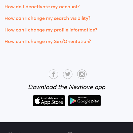
How do I deactivate my account?
How can I change my search visibility?
How can I change my profile information?
How can I change my Sex/Orientation?
Download the Nextlove app