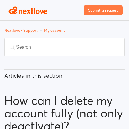
Submit a request
Nextlove - Support
My account
Articles in this section
How can I change my email address?
How can I delete my
How can I change my password?
account fully (not only
How can I change my profile information?
deactivate)?