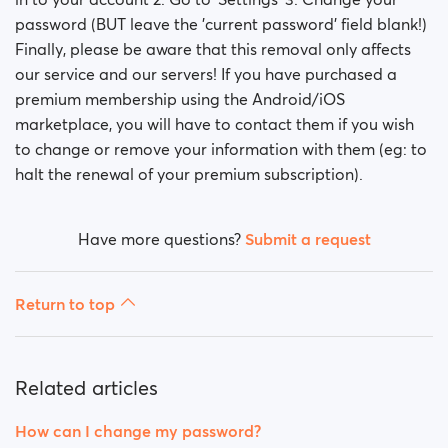
password (BUT leave the 'current password' field blank!)
Finally, please be aware that this removal only affects
our service and our servers! If you have purchased a
premium membership using the Android/iOS
marketplace, you will have to contact them if you wish
to change or remove your information with them (eg: to
halt the renewal of your premium subscription).
Have more questions?
Submit a request
Return to top
Related articles
How can I change my password?