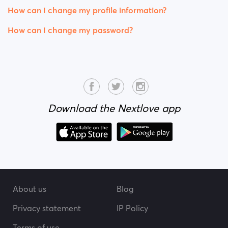
How can I change my profile information?
How can I change my password?
Download the Nextlove app
About us
Blog
Privacy statement
IP Policy
Terms of use