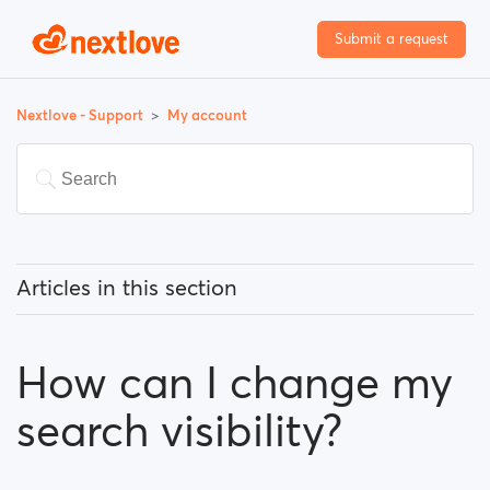
Submit a request
Nextlove - Support
My account
Articles in this section
How can I change my email address?
How can I change my
How can I change my password?
search visibility?
How can I change my profile information?