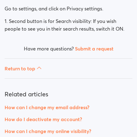
How can I change my Sex/Orientation?
Go to settings, and click on Privacy settings.
How do I deactivate my account?
1. Second button is for Search visibility: If you wish
people to see you in their search results, switch it ON.
How can I delete my account fully (not only
deactivate)?
Have more questions?
Submit a request
How can I change my online visibility?
How can I change my search visibility?
Return to top
Related articles
How can I change my email address?
How do I deactivate my account?
How can I change my online visibility?