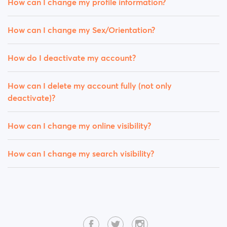
How can I change my profile information?
How can I change my Sex/Orientation?
How do I deactivate my account?
How can I delete my account fully (not only
deactivate)?
How can I change my online visibility?
How can I change my search visibility?