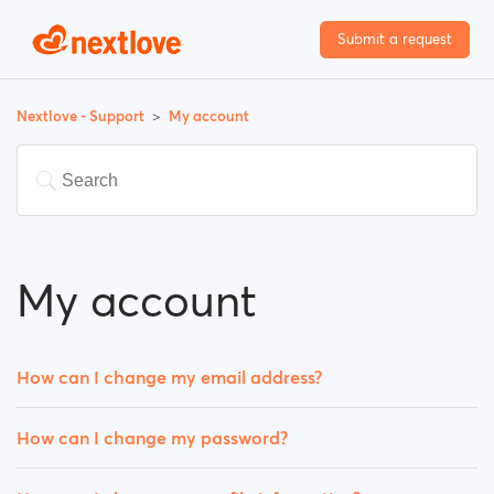
Submit a request
Nextlove - Support
My account
My account
How can I change my email address?
How can I change my password?