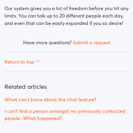
Our system gives you a lot of freedom before you hit any
limits. You can talk up to 20 different people each day,
and even that can be easily expanded if you so desire!
Have more questions?
Submit a request
Return to top
Related articles
What can I know about the chat feature?
I can't find a person amongst my previously contacted
people...What happened?