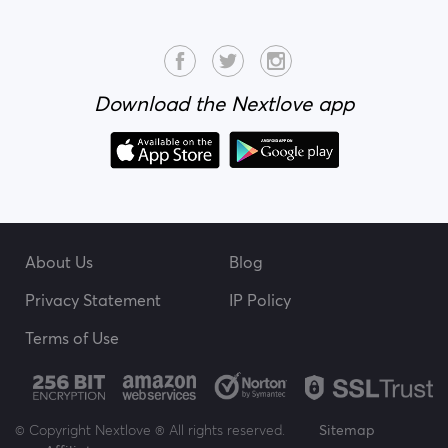
Download the Nextlove app
About Us
Blog
Privacy Statement
IP Policy
Terms of Use
© Copyright Nextlove ® All rights reserved.
Sitemap