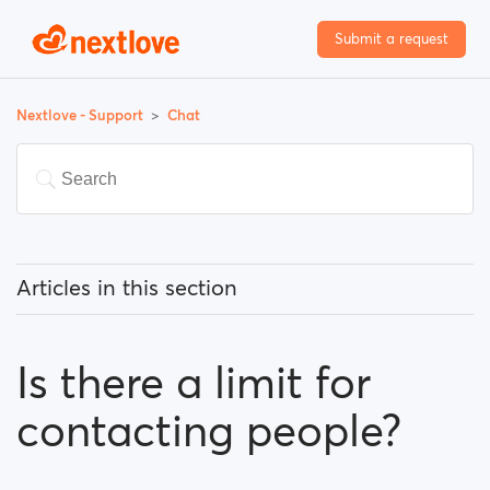
Submit a request
Nextlove - Support
Chat
Articles in this section
What can I know about the chat feature?
Is there a limit for
Is there a limit for contacting people?
contacting people?
I can't find a person amongst my previously
contacted people...What happened?